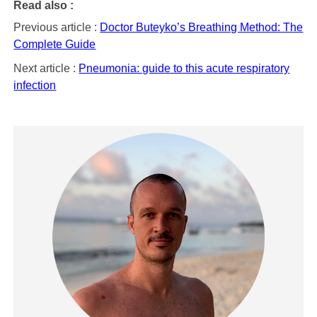
Read also :
Previous article :
Doctor Buteyko’s Breathing Method: The
Complete Guide
Next article :
Pneumonia: guide to this acute respiratory
infection