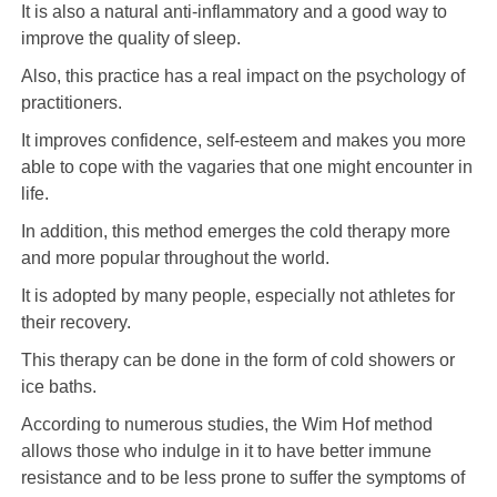
It is also a natural anti-inflammatory and a good way to
improve the quality of sleep.
Also, this practice has a real impact on the psychology of
practitioners.
It improves confidence, self-esteem and makes you more
able to cope with the vagaries that one might encounter in
life.
In addition, this method emerges the cold therapy more
and more popular throughout the world.
It is adopted by many people, especially not athletes for
their recovery.
This therapy can be done in the form of cold showers or
ice baths.
According to numerous studies, the Wim Hof ​​method
allows those who indulge in it to have better immune
resistance and to be less prone to suffer the symptoms of