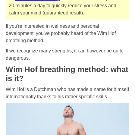
20 minutes a day to quickly reduce your stress and
calm your mind (guaranteed result).
If you're interested in wellness and personal
development, you've probably heard of the Wim Hof ​​
breathing method.
If we recognize many strengths, it can however be quite
dangerous.
Wim Hof ​​breathing method: what
is it?
Wim Hof ​​is a Dutchman who has made a name for himself
internationally thanks to his rather specific skills.