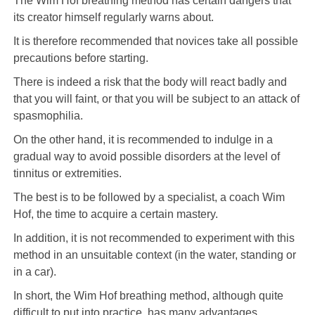
The Wim Hof ​​breathing method has certain dangers that
its creator himself regularly warns about.
It is therefore recommended that novices take all possible
precautions before starting.
There is indeed a risk that the body will react badly and
that you will faint, or that you will be subject to an attack of
spasmophilia.
On the other hand, it is recommended to indulge in a
gradual way to avoid possible disorders at the level of
tinnitus or extremities.
The best is to be followed by a specialist, a coach Wim
Hof, the time to acquire a certain mastery.
In addition, it is not recommended to experiment with this
method in an unsuitable context (in the water, standing or
in a car).
In short, the Wim Hof breathing method, although quite
difficult to put into practice, has many advantages.