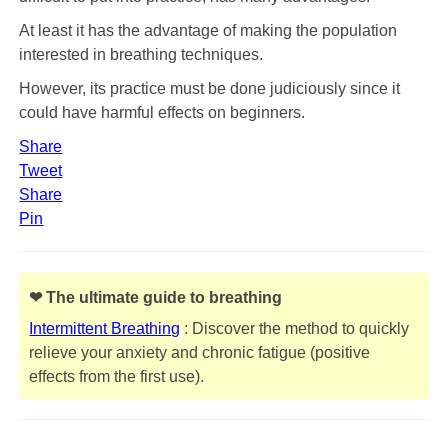
At least it has the advantage of making the population
interested in breathing techniques.
However, its practice must be done judiciously since it
could have harmful effects on beginners.
Share
Tweet
Share
Pin
❤ The ultimate guide to breathing
Intermittent Breathing
: Discover the method to quickly
relieve your anxiety and chronic fatigue (positive
effects from the first use).