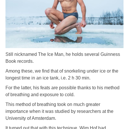
Still nicknamed The Ice Man, he holds several Guinness
Book records.
Among these, we find that of snorkeling under ice or the
longest time in an ice tank, i.e. 2 h 30 min.
For the latter, his feats are possible thanks to his method
of breathing and exposure to cold.
This method of breathing took on much greater
importance when it was studied by researchers at the
University of Amsterdam.
It turned out that with this technique, Wim Hof ​​had