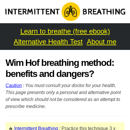
Learn to breathe (free ebook)
Alternative Health Test
About me
Wim Hof breathing method:
benefits and dangers?
Caution
: You must consult your doctor for your health.
This page presents only a personal and alternative point
of view which should not be considered as an attempt to
prescribe medicine.
🔥
Intermittent Breathing
: Practice this technique 3 x