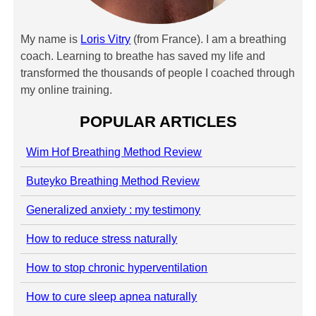
My name is
Loris Vitry
(from France). I am a breathing
coach. Learning to breathe has saved my life and
transformed the thousands of people I coached through
my online training.
POPULAR ARTICLES
Wim Hof Breathing Method Review
Buteyko Breathing Method Review
Generalized anxiety : my testimony
How to reduce stress naturally
How to stop chronic hyperventilation
How to cure sleep apnea naturally