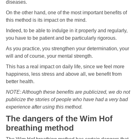
diseases.
On the other hand, one of the most important benefits of
this method is its impact on the mind.
Indeed, to be able to indulge in it properly and regularly,
you have to be patient and be particularly rigorous.
As you practice, you strengthen your determination, your
will and of course, your mental strength.
This has a real impact on daily life, since we feel more
happiness, less stress and above all, we benefit from
better health.
NOTE: Although these benefits are publicized, we do not
publicize the stories of people who have had a very bad
experience after using this method.
The dangers of the Wim Hof ​​
breathing method