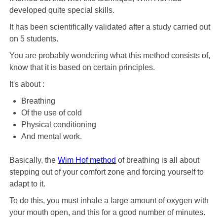
developed quite special skills.
It has been scientifically validated after a study carried out
on 5 students.
You are probably wondering what this method consists of,
know that it is based on certain principles.
It's about :
Breathing
Of the use of cold
Physical conditioning
And mental work.
Basically, the
Wim Hof ​​method
of breathing is all about
stepping out of your comfort zone and forcing yourself to
adapt to it.
To do this, you must inhale a large amount of oxygen with
your mouth open, and this for a good number of minutes.