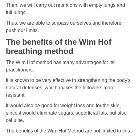
Then, we will carry out retentions with empty lungs and
full lungs.
Thus, we are able to surpass ourselves and therefore
push our limits.
The benefits of the Wim Hof ​​
breathing method
The Wim Hof ​​method has many advantages for its
practitioners.
It is known to be very effective in strengthening the body's
natural defenses, which makes the followers more
resistant.
It would also be good for weight loss and for the skin,
since it would eliminate sugars, superficial fats, but also
cellulite.
The benefits of the Wim Hof ​​Method are not limited to this.