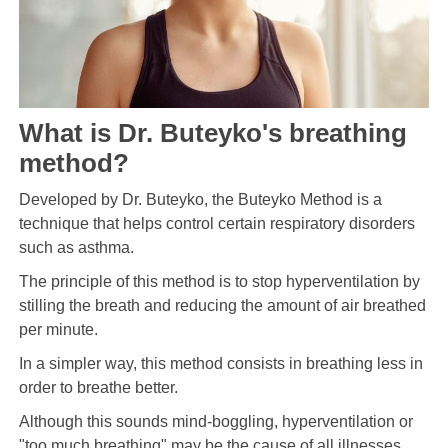
What is Dr. Buteyko's breathing
method?
Developed by Dr. Buteyko, the Buteyko Method is a
technique that helps control certain respiratory disorders
such as asthma.
The principle of this method is to stop hyperventilation by
stilling the breath and reducing the amount of air breathed
per minute.
In a simpler way, this method consists in breathing less in
order to breathe better.
Although this sounds mind-boggling, hyperventilation or
"too much breathing" may be the cause of all illnesses.