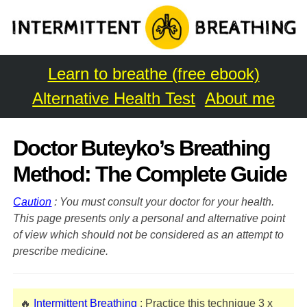
Learn to breathe (free ebook)
Alternative Health Test
About me
Doctor Buteyko’s Breathing
Method: The Complete Guide
Caution
: You must consult your doctor for your health.
This page presents only a personal and alternative point
of view which should not be considered as an attempt to
prescribe medicine.
🔥
Intermittent Breathing
: Practice this technique 3 x