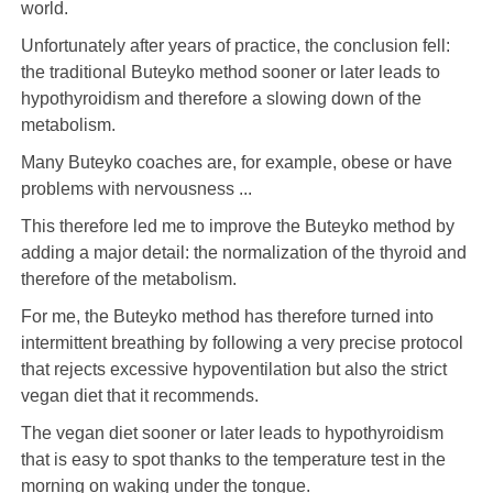
world.
Unfortunately after years of practice, the conclusion fell:
the traditional Buteyko method sooner or later leads to
hypothyroidism and therefore a slowing down of the
metabolism.
Many Buteyko coaches are, for example, obese or have
problems with nervousness ...
This therefore led me to improve the Buteyko method by
adding a major detail: the normalization of the thyroid and
therefore of the metabolism.
For me, the Buteyko method has therefore turned into
intermittent breathing by following a very precise protocol
that rejects excessive hypoventilation but also the strict
vegan diet that it recommends.
The vegan diet sooner or later leads to hypothyroidism
that is easy to spot thanks to the temperature test in the
morning on waking under the tongue.