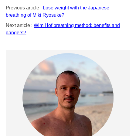
Previous article :
Lose weight with the Japanese
breathing of Miki Ryosuke?
Next article :
Wim Hof breathing method: benefits and
dangers?