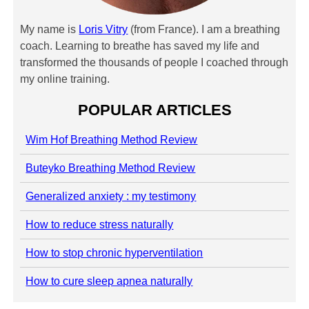
My name is
Loris Vitry
(from France). I am a breathing
coach. Learning to breathe has saved my life and
transformed the thousands of people I coached through
my online training.
POPULAR ARTICLES
Wim Hof Breathing Method Review
Buteyko Breathing Method Review
Generalized anxiety : my testimony
How to reduce stress naturally
How to stop chronic hyperventilation
How to cure sleep apnea naturally