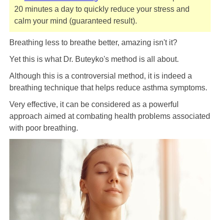
20 minutes a day to quickly reduce your stress and
calm your mind (guaranteed result).
Breathing less to breathe better, amazing isn't it?
Yet this is what Dr. Buteyko's method is all about.
Although this is a controversial method, it is indeed a
breathing technique that helps reduce asthma symptoms.
Very effective, it can be considered as a powerful
approach aimed at combating health problems associated
with poor breathing.