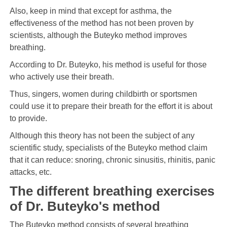
Also, keep in mind that except for asthma, the
effectiveness of the method has not been proven by
scientists, although the Buteyko method improves
breathing.
According to Dr. Buteyko, his method is useful for those
who actively use their breath.
Thus, singers, women during childbirth or sportsmen
could use it to prepare their breath for the effort it is about
to provide.
Although this theory has not been the subject of any
scientific study, specialists of the Buteyko method claim
that it can reduce: snoring, chronic sinusitis, rhinitis, panic
attacks, etc.
The different breathing exercises
of Dr. Buteyko's method
The Buteyko method consists of several breathing