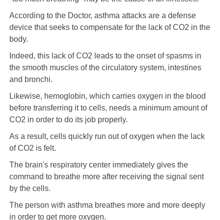
According to the Doctor, asthma attacks are a defense
device that seeks to compensate for the lack of CO2 in the
body.
Indeed, this lack of CO2 leads to the onset of spasms in
the smooth muscles of the circulatory system, intestines
and bronchi.
Likewise, hemoglobin, which carries oxygen in the blood
before transferring it to cells, needs a minimum amount of
CO2 in order to do its job properly.
As a result, cells quickly run out of oxygen when the lack
of CO2 is felt.
The brain's respiratory center immediately gives the
command to breathe more after receiving the signal sent
by the cells.
The person with asthma breathes more and more deeply
in order to get more oxygen.