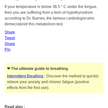
If your temperature is below 36.5 ° C under the tongue,
then you are suffering from a form of hypothyroidism
according to Dr. Barnes, the famous cardiologist who
democratized this metabolism test.
Share
Tweet
Share
Pin
❤ The ultimate guide to breathing
Intermittent Breathing
: Discover the method to quickly
relieve your anxiety and chronic fatigue (positive
effects from the first use).
Read also :