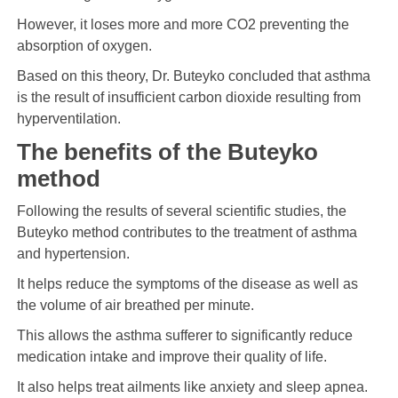
However, it loses more and more CO2 preventing the
absorption of oxygen.
Based on this theory, Dr. Buteyko concluded that asthma
is the result of insufficient carbon dioxide resulting from
hyperventilation.
The benefits of the Buteyko
method
Following the results of several scientific studies, the
Buteyko method contributes to the treatment of asthma
and hypertension.
It helps reduce the symptoms of the disease as well as
the volume of air breathed per minute.
This allows the asthma sufferer to significantly reduce
medication intake and improve their quality of life.
It also helps treat ailments like anxiety and sleep apnea.