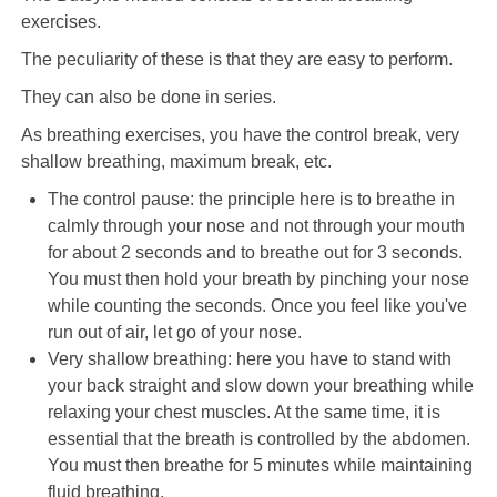
exercises.
The peculiarity of these is that they are easy to perform.
They can also be done in series.
As breathing exercises, you have the control break, very
shallow breathing, maximum break, etc.
The control pause: the principle here is to breathe in
calmly through your nose and not through your mouth
for about 2 seconds and to breathe out for 3 seconds.
You must then hold your breath by pinching your nose
while counting the seconds. Once you feel like you've
run out of air, let go of your nose.
Very shallow breathing: here you have to stand with
your back straight and slow down your breathing while
relaxing your chest muscles. At the same time, it is
essential that the breath is controlled by the abdomen.
You must then breathe for 5 minutes while maintaining
fluid breathing.