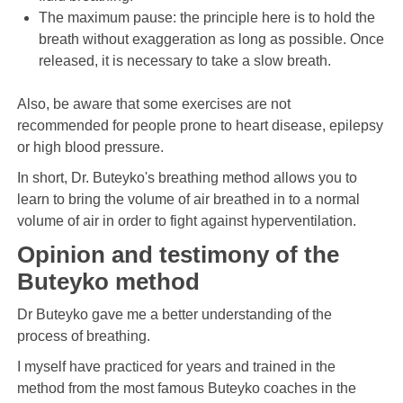
The maximum pause: the principle here is to hold the
breath without exaggeration as long as possible. Once
released, it is necessary to take a slow breath.
Also, be aware that some exercises are not
recommended for people prone to heart disease, epilepsy
or high blood pressure.
In short, Dr. Buteyko's breathing method allows you to
learn to bring the volume of air breathed in to a normal
volume of air in order to fight against hyperventilation.
Opinion and testimony of the
Buteyko method
Dr Buteyko gave me a better understanding of the
process of breathing.
I myself have practiced for years and trained in the
method from the most famous Buteyko coaches in the