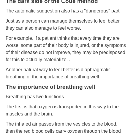
The dark side of the Coué method
The automatic suggestion also has a "dangerous" part.
Just as a person can manage themselves to feel better,
they can also manage to feel worse.
For example, if a patient thinks that every time they are
worse, some part of their body is injured, or the symptoms
of their disease do not improve, they may be predisposed
for this to actually materialize. .
Another natural way to feel better is diaphragmatic
breathing or the importance of breathing well.
The importance of breathing well
Breathing has two functions.
The first is that oxygen is transported in this way to the
muscles and the brain.
The inhaled air passes from the vesicles to the blood,
then the red blood cells carry oxygen through the blood