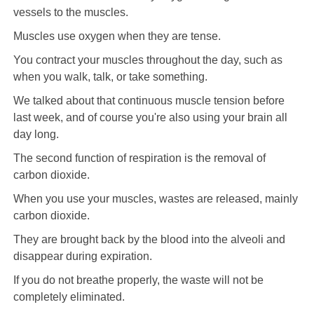
vessels to the muscles.
Muscles use oxygen when they are tense.
You contract your muscles throughout the day, such as
when you walk, talk, or take something.
We talked about that continuous muscle tension before
last week, and of course you're also using your brain all
day long.
The second function of respiration is the removal of
carbon dioxide.
When you use your muscles, wastes are released, mainly
carbon dioxide.
They are brought back by the blood into the alveoli and
disappear during expiration.
If you do not breathe properly, the waste will not be
completely eliminated.