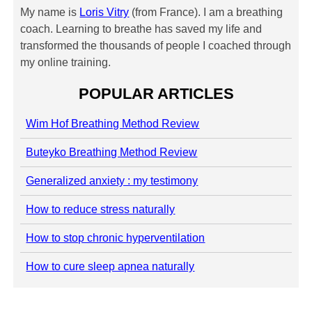
My name is
Loris Vitry
(from France). I am a breathing
coach. Learning to breathe has saved my life and
transformed the thousands of people I coached through
my online training.
POPULAR ARTICLES
Wim Hof Breathing Method Review
Buteyko Breathing Method Review
Generalized anxiety : my testimony
How to reduce stress naturally
How to stop chronic hyperventilation
How to cure sleep apnea naturally