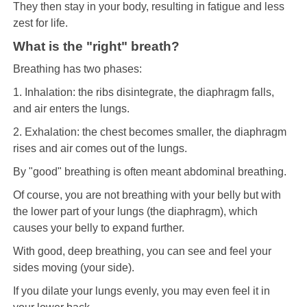
They then stay in your body, resulting in fatigue and less
zest for life.
What is the "right" breath?
Breathing has two phases:
1. Inhalation: the ribs disintegrate, the diaphragm falls,
and air enters the lungs.
2. Exhalation: the chest becomes smaller, the diaphragm
rises and air comes out of the lungs.
By "good" breathing is often meant abdominal breathing.
Of course, you are not breathing with your belly but with
the lower part of your lungs (the diaphragm), which
causes your belly to expand further.
With good, deep breathing, you can see and feel your
sides moving (your side).
If you dilate your lungs evenly, you may even feel it in