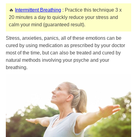
🔥
Intermittent Breathing
: Practice this technique 3 x
20 minutes a day to quickly reduce your stress and
calm your mind (guaranteed result).
Stress, anxieties, panics, all of these emotions can be
cured by using medication as prescribed by your doctor
most of the time, but can also be treated and cured by
natural methods involving your psyche and your
breathing.