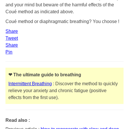
and your mind but beware of the harmful effects of the
Coué method as indicated above.
Coué method or diaphragmatic breathing? You choose !
Share
Tweet
Share
Pin
❤ The ultimate guide to breathing
Intermittent Breathing
: Discover the method to quickly
relieve your anxiety and chronic fatigue (positive
effects from the first use).
Read also :