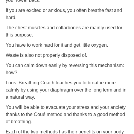
your lower back.
If you are excited or anxious, you often breathe fast and
hard.
The chest muscles and collarbones are mainly used for
this purpose.
You have to work hard for it and get little oxygen.
Waste is also not properly disposed of.
You can calm down easily by reversing this mechanism:
how?
Loris, Breathing Coach teaches you to breathe more
calmly by using your diaphragm over the long term and in
a natural way.
You will be able to evacuate your stress and your anxiety
thanks to the Coué method and thanks to a good method
of breathing.
Each of the two methods has their benefits on your body