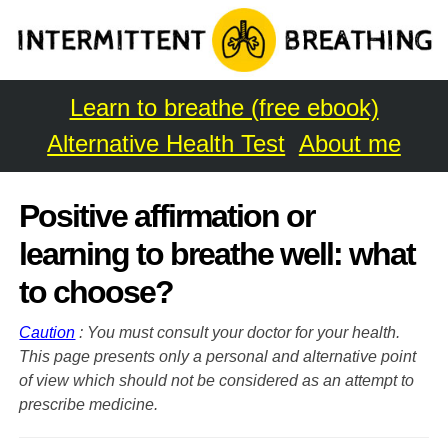
Learn to breathe (free ebook)
Alternative Health Test
About me
Positive affirmation or
learning to breathe well: what
to choose?
Caution
: You must consult your doctor for your health.
This page presents only a personal and alternative point
of view which should not be considered as an attempt to
prescribe medicine.