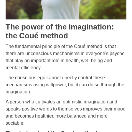
The power of the imagination:
the Coué method
The fundamental principle of the Coué method is that
there are unconscious mechanisms in everyone's psyche
that play an important role in health, well-being and
mental efficiency.
The conscious ego cannot directly control these
mechanisms using willpower, but it can do so through the
imagination.
A person who cultivates an optimistic imagination and
speaks positive words to themselves improves their mood
and becomes healthier, more balanced and more
sociable.