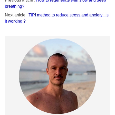
Previous article :
How to regenerate with slow and deep
breathing?
Next article :
TIPI method to reduce stress and anxiety : is
it working ?