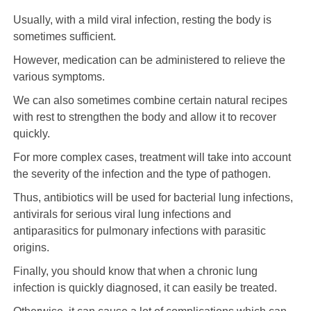
Usually, with a mild viral infection, resting the body is
sometimes sufficient.
However, medication can be administered to relieve the
various symptoms.
We can also sometimes combine certain natural recipes
with rest to strengthen the body and allow it to recover
quickly.
For more complex cases, treatment will take into account
the severity of the infection and the type of pathogen.
Thus, antibiotics will be used for bacterial lung infections,
antivirals for serious viral lung infections and
antiparasitics for pulmonary infections with parasitic
origins.
Finally, you should know that when a chronic lung
infection is quickly diagnosed, it can easily be treated.