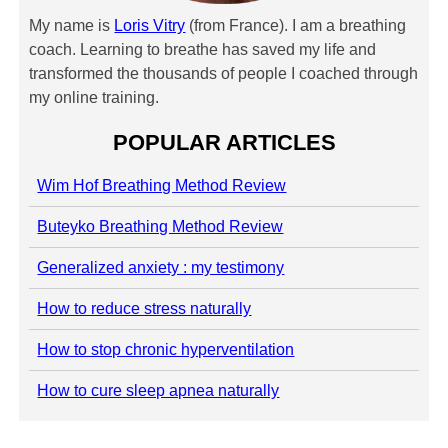
My name is
Loris Vitry
(from France). I am a breathing
coach. Learning to breathe has saved my life and
transformed the thousands of people I coached through
my online training.
POPULAR ARTICLES
Wim Hof Breathing Method Review
Buteyko Breathing Method Review
Generalized anxiety : my testimony
How to reduce stress naturally
How to stop chronic hyperventilation
How to cure sleep apnea naturally