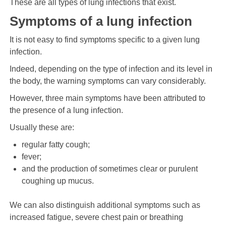
These are all types of lung infections that exist.
Symptoms of a lung infection
It is not easy to find symptoms specific to a given lung
infection.
Indeed, depending on the type of infection and its level in
the body, the warning symptoms can vary considerably.
However, three main symptoms have been attributed to
the presence of a lung infection.
Usually these are:
regular fatty cough;
fever;
and the production of sometimes clear or purulent
coughing up mucus.
We can also distinguish additional symptoms such as
increased fatigue, severe chest pain or breathing