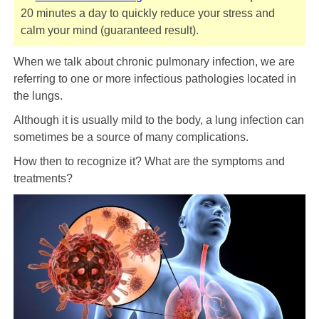
20 minutes a day to quickly reduce your stress and
calm your mind (guaranteed result).
When we talk about chronic pulmonary infection, we are
referring to one or more infectious pathologies located in
the lungs.
Although it is usually mild to the body, a lung infection can
sometimes be a source of many complications.
How then to recognize it? What are the symptoms and
treatments?