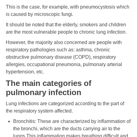
This is the case, for example, with pneumocystosis which
is caused by microscopic fungi.
It should be noted that the elderly, smokers and children
are the most vulnerable people to chronic lung infection.
However, the majority also concerned are people with
respiratory pathologies such as: asthma, chronic
obstructive pulmonary disease (COPD), respiratory
allergies, occupational pneumonia, pulmonary arterial
hypertension, etc.
The main categories of
pulmonary infection
Lung infections are categorized according to the part of
the respiratory system affected.
Bronchitis: These are characterized by inflammation of
the bronchi, which are the ducts carrying air to the
lungs.This inflammation makes breathing difficult and