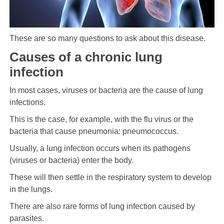
These are so many questions to ask about this disease.
Causes of a chronic lung
infection
In most cases, viruses or bacteria are the cause of lung
infections.
This is the case, for example, with the flu virus or the
bacteria that cause pneumonia: pneumococcus.
Usually, a lung infection occurs when its pathogens
(viruses or bacteria) enter the body.
These will then settle in the respiratory system to develop
in the lungs.
There are also rare forms of lung infection caused by
parasites.