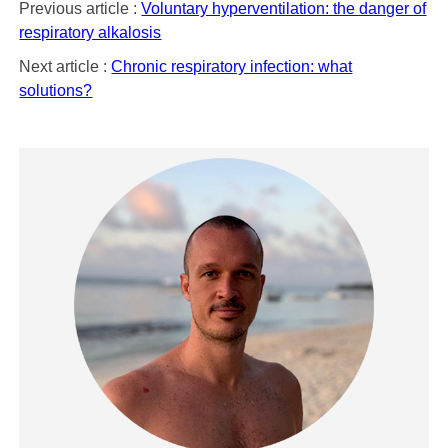
Previous article :
Voluntary hyperventilation: the danger of
respiratory alkalosis
Next article :
Chronic respiratory infection: what
solutions?