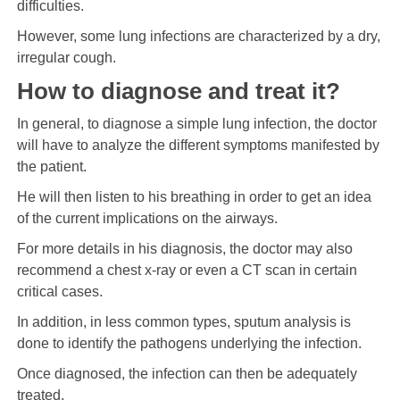
difficulties.
However, some lung infections are characterized by a dry,
irregular cough.
How to diagnose and treat it?
In general, to diagnose a simple lung infection, the doctor
will have to analyze the different symptoms manifested by
the patient.
He will then listen to his breathing in order to get an idea
of ​​the current implications on the airways.
For more details in his diagnosis, the doctor may also
recommend a chest x-ray or even a CT scan in certain
critical cases.
In addition, in less common types, sputum analysis is
done to identify the pathogens underlying the infection.
Once diagnosed, the infection can then be adequately
treated.