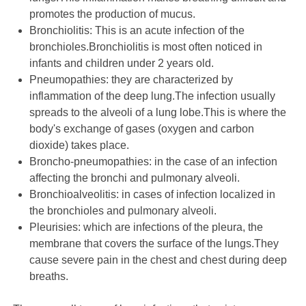
promotes the production of mucus.
Bronchiolitis: This is an acute infection of the
bronchioles.Bronchiolitis is most often noticed in
infants and children under 2 years old.
Pneumopathies: they are characterized by
inflammation of the deep lung.The infection usually
spreads to the alveoli of a lung lobe.This is where the
body's exchange of gases (oxygen and carbon
dioxide) takes place.
Broncho-pneumopathies: in the case of an infection
affecting the bronchi and pulmonary alveoli.
Bronchioalveolitis: in cases of infection localized in
the bronchioles and pulmonary alveoli.
Pleurisies: which are infections of the pleura, the
membrane that covers the surface of the lungs.They
cause severe pain in the chest and chest during deep
breaths.