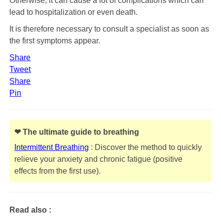
Otherwise, it can cause a lot of complications which can
lead to hospitalization or even death.
It is therefore necessary to consult a specialist as soon as
the first symptoms appear.
Share
Tweet
Share
Pin
❤ The ultimate guide to breathing
Intermittent Breathing
: Discover the method to quickly
relieve your anxiety and chronic fatigue (positive
effects from the first use).
Read also :