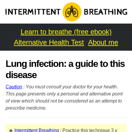
Learn to breathe (free ebook)
Alternative Health Test
About me
Lung infection: a guide to this
disease
Caution
: You must consult your doctor for your health.
This page presents only a personal and alternative point
of view which should not be considered as an attempt to
prescribe medicine.
🔥
Intermittent Breathing
: Practice this technique 3 x