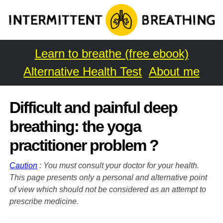
Learn to breathe (free ebook)
Alternative Health Test
About me
Difficult and painful deep
breathing: the yoga
practitioner problem ?
Caution
: You must consult your doctor for your health.
This page presents only a personal and alternative point
of view which should not be considered as an attempt to
prescribe medicine.