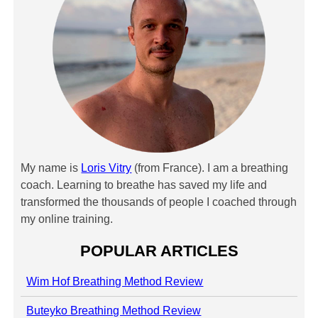
My name is
Loris Vitry
(from France). I am a breathing
coach. Learning to breathe has saved my life and
transformed the thousands of people I coached through
my online training.
POPULAR ARTICLES
Wim Hof Breathing Method Review
Buteyko Breathing Method Review