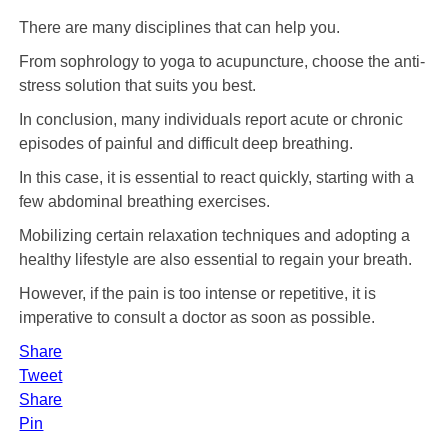
There are many disciplines that can help you.
From sophrology to yoga to acupuncture, choose the anti-
stress solution that suits you best.
In conclusion, many individuals report acute or chronic
episodes of painful and difficult deep breathing.
In this case, it is essential to react quickly, starting with a
few abdominal breathing exercises.
Mobilizing certain relaxation techniques and adopting a
healthy lifestyle are also essential to regain your breath.
However, if the pain is too intense or repetitive, it is
imperative to consult a doctor as soon as possible.
Share
Tweet
Share
Pin