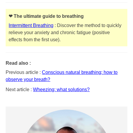
❤ The ultimate guide to breathing
Intermittent Breathing
: Discover the method to quickly
relieve your anxiety and chronic fatigue (positive
effects from the first use).
Read also :
Previous article :
Conscious natural breathing: how to
observe your breath?
Next article :
Wheezing: what solutions?