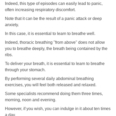
Indeed, this type of episodes can easily lead to panic,
often increasing respiratory discomfort.
Note that it can be the result of a panic attack or deep
anxiety.
In this case, it is essential to learn to breathe well.
Indeed, thoracic breathing "from above" does not allow
you to breathe deeply, the breath being contained by the
ribs.
To deliver your breath, it is essential to learn to breathe
through your stomach.
By performing several daily abdominal breathing
exercises, you will feel both released and relaxed.
Some specialists recommend doing them three times,
morning, noon and evening.
However, if you wish, you can indulge in it about ten times
a day.