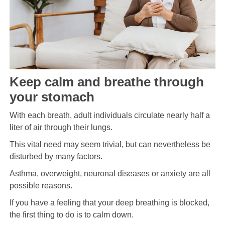
Keep calm and breathe through
your stomach
With each breath, adult individuals circulate nearly half a
liter of air through their lungs.
This vital need may seem trivial, but can nevertheless be
disturbed by many factors.
Asthma, overweight, neuronal diseases or anxiety are all
possible reasons.
If you have a feeling that your deep breathing is blocked,
the first thing to do is to calm down.