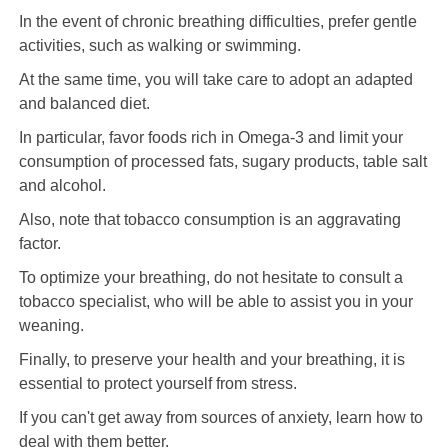
In the event of chronic breathing difficulties, prefer gentle
activities, such as walking or swimming.
At the same time, you will take care to adopt an adapted
and balanced diet.
In particular, favor foods rich in Omega-3 and limit your
consumption of processed fats, sugary products, table salt
and alcohol.
Also, note that tobacco consumption is an aggravating
factor.
To optimize your breathing, do not hesitate to consult a
tobacco specialist, who will be able to assist you in your
weaning.
Finally, to preserve your health and your breathing, it is
essential to protect yourself from stress.
If you can't get away from sources of anxiety, learn how to
deal with them better.