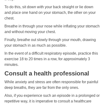
To do this, sit down with your back straight or lie down
and place one hand on your stomach, the other on your
chest.
Breathe in through your nose while inflating your stomach
and without moving your chest.
Finally, breathe out slowly through your mouth, drawing
your stomach in as much as possible.
In the event of a difficult respiratory episode, practice this
exercise 18 to 20 times in a row, for approximately 3
minutes.
Consult a health professional
While anxiety and stress are often responsible for painful
deep breaths, they are far from the only ones.
Also, if you experience such an episode in a prolonged or
repetitive way, it is imperative to consult a healthcare