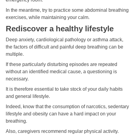
In the meantime, try to practice some abdominal breathing
exercises, while maintaining your calm.
Rediscover a healthy lifestyle
Deep anxiety, cardiological pathology or asthma attack,
the factors of difficult and painful deep breathing can be
multiple.
If these particularly disturbing episodes are repeated
without an identified medical cause, a questioning is
necessary.
It is therefore essential to take stock of your daily habits
and general lifestyle.
Indeed, know that the consumption of narcotics, sedentary
lifestyle and obesity can have a hard impact on your
breathing.
Also, caregivers recommend regular physical activity.