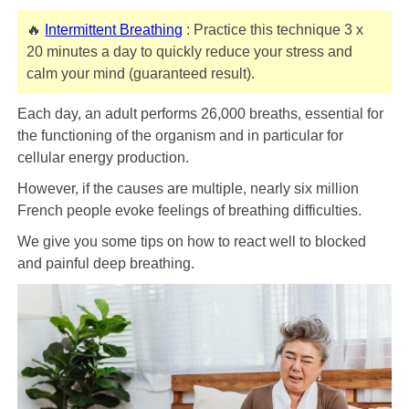
🔥
Intermittent Breathing
: Practice this technique 3 x
20 minutes a day to quickly reduce your stress and
calm your mind (guaranteed result).
Each day, an adult performs 26,000 breaths, essential for
the functioning of the organism and in particular for
cellular energy production.
However, if the causes are multiple, nearly six million
French people evoke feelings of breathing difficulties.
We give you some tips on how to react well to blocked
and painful deep breathing.