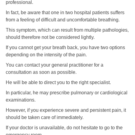
professional.
In fact, be aware that one in two hospital patients suffers
from a feeling of difficult and uncomfortable breathing.
This symptom, which can result from multiple pathologies,
should therefore not be considered lightly.
If you cannot get your breath back, you have two options
depending on the intensity of the pain.
You can contact your general practitioner for a
consultation as soon as possible.
He will be able to direct you to the right specialist.
In particular, he may prescribe pulmonary or cardiological
examinations.
However, if you experience severe and persistent pain, it
should be taken care of immediately.
If your doctor is unavailable, do not hesitate to go to the
emergency room.